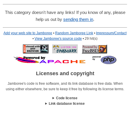
This category doesn't have any links! If you know of any, please
help us out by
sending them in
.
Add your web site to Jamboree
•
Random Jamboree Link
•
Impressum/Contact
•
View Jamboree's source code
• 29 hit(s)
Licenses and copyright
Jamboree's code is free software, and its link database is free data. When
using either elsewhere, be sure to keep it free by following its license terms.
Code license
Link database license