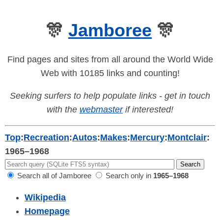
🎊
Jamboree
🎊
Find pages and sites from all around the World Wide
Web with 10185 links and counting!
Seeking surfers to help populate links - get in touch
with the
webmaster
if interested!
Top
:
Recreation
:
Autos
:
Makes
:
Mercury
:
Montclair
:
1965–1968
Search all of Jamboree
Search only in
1965–1968
Wikipedia
Homepage