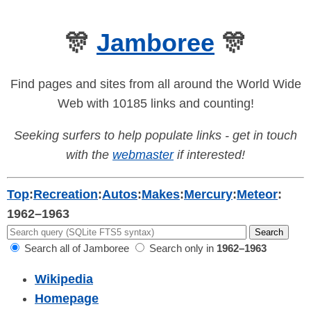
🎊
Jamboree
🎊
Find pages and sites from all around the World Wide
Web with 10185 links and counting!
Seeking surfers to help populate links - get in touch
with the
webmaster
if interested!
Top
:
Recreation
:
Autos
:
Makes
:
Mercury
:
Meteor
:
1962–1963
Search all of Jamboree
Search only in
1962–1963
Wikipedia
Homepage