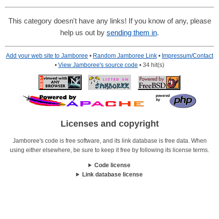
This category doesn't have any links! If you know of any, please
help us out by
sending them in
.
Add your web site to Jamboree
•
Random Jamboree Link
•
Impressum/Contact
•
View Jamboree's source code
• 34 hit(s)
Licenses and copyright
Jamboree's code is free software, and its link database is free data. When
using either elsewhere, be sure to keep it free by following its license terms.
Code license
Link database license