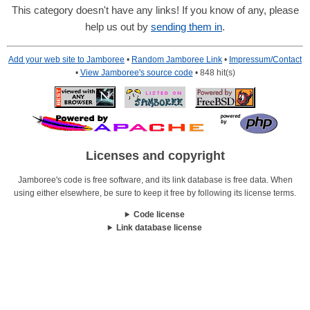
This category doesn't have any links! If you know of any, please
help us out by
sending them in
.
Add your web site to Jamboree
•
Random Jamboree Link
•
Impressum/Contact
•
View Jamboree's source code
• 848 hit(s)
Licenses and copyright
Jamboree's code is free software, and its link database is free data. When
using either elsewhere, be sure to keep it free by following its license terms.
Code license
Link database license