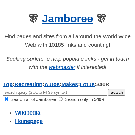
🎊
Jamboree
🎊
Find pages and sites from all around the World Wide
Web with 10185 links and counting!
Seeking surfers to help populate links - get in touch
with the
webmaster
if interested!
Top
:
Recreation
:
Autos
:
Makes
:
Lotus
:
340R
Search all of Jamboree
Search only in
340R
Wikipedia
Homepage