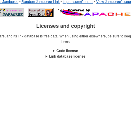
to Jamboree
•
Random Jamboree Link
•
Impressum/Contact
•
View Jamboree's sou
Licenses and copyright
re, and its link database is free data. When using either elsewhere, be sure to keep i
terms.
Code license
Link database license