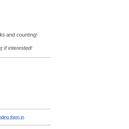
ks and counting!
r
if interested!
nding them in
.