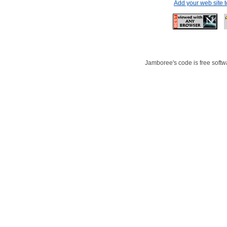
Add your web site 
Jamboree's code is free softwa