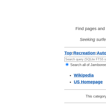
Find pages and 
Seeking surfer
Top
:
Recreation
:
Aut
Search all of Jamboree
Wikipedia
US Homepage
This category