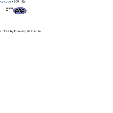
rce code
• 906 hit(s)
t free by following its license