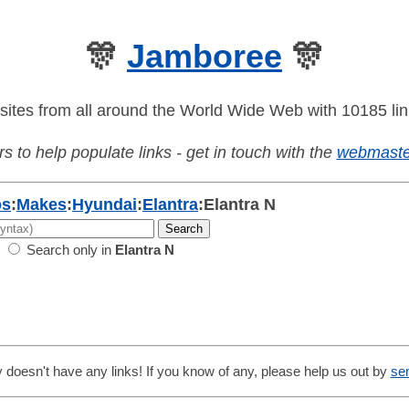
🎊
Jamboree
🎊
sites from all around the World Wide Web with 10185 lin
s to help populate links - get in touch with the
webmaste
os
:
Makes
:
Hyundai
:
Elantra
:
Elantra N
Search only in
Elantra N
 doesn't have any links! If you know of any, please help us out by
se