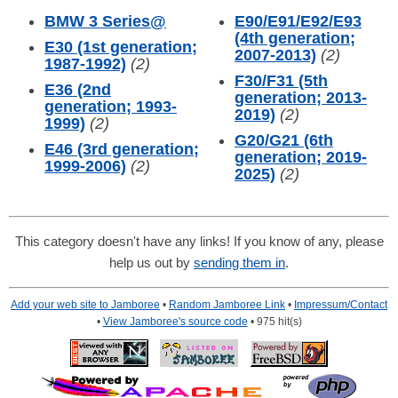
BMW 3 Series
@
E90/E91/E92/E93
(4th generation;
E30 (1st generation;
2007-2013)
(2)
1987-1992)
(2)
F30/F31 (5th
E36 (2nd
generation; 2013-
generation; 1993-
2019)
(2)
1999)
(2)
G20/G21 (6th
E46 (3rd generation;
generation; 2019-
1999-2006)
(2)
2025)
(2)
This category doesn't have any links! If you know of any, please
help us out by
sending them in
.
Add your web site to Jamboree
•
Random Jamboree Link
•
Impressum/Contact
•
View Jamboree's source code
• 975 hit(s)