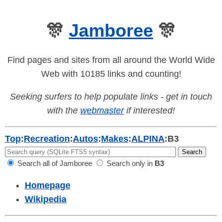
🎊
Jamboree
🎊
Find pages and sites from all around the World Wide
Web with 10185 links and counting!
Seeking surfers to help populate links - get in touch
with the
webmaster
if interested!
Top
:
Recreation
:
Autos
:
Makes
:
ALPINA
:
B3
Search all of Jamboree
Search only in
B3
Homepage
Wikipedia