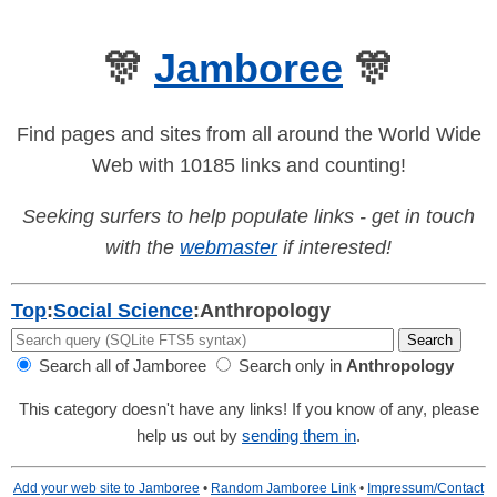
🎊
Jamboree
🎊
Find pages and sites from all around the World Wide
Web with 10185 links and counting!
Seeking surfers to help populate links - get in touch
with the
webmaster
if interested!
Top
:
Social Science
:
Anthropology
Search all of Jamboree
Search only in
Anthropology
This category doesn't have any links! If you know of any, please
help us out by
sending them in
.
Add your web site to Jamboree
•
Random Jamboree Link
•
Impressum/Contact