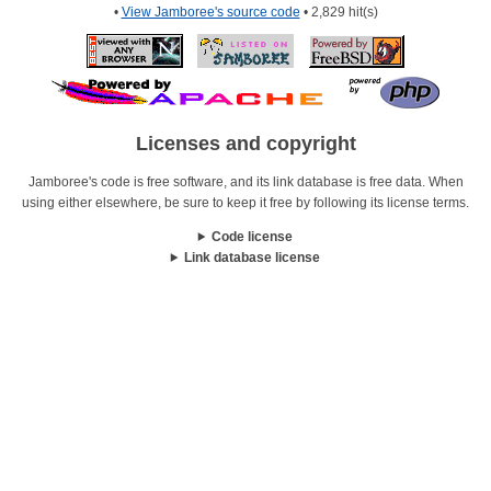
•
View Jamboree's source code
• 2,829 hit(s)
Licenses and copyright
Jamboree's code is free software, and its link database is free data. When
using either elsewhere, be sure to keep it free by following its license terms.
Code license
Link database license