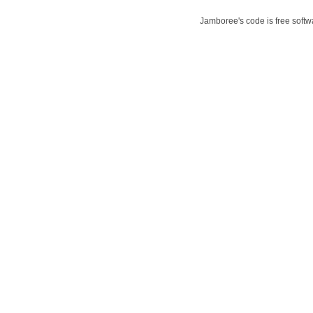
Jamboree's code is free softwa