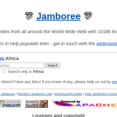
🎊
Jamboree
🎊
sites from all around the World Wide Web with 10185 lin
s to help populate links - get in touch with the
webmaste
ns
:
Africa
Search only in
Africa
 doesn't have any links! If you know of any, please help us out by
se
to Jamboree
•
Random Jamboree Link
•
Impressum/Contact
•
View Jamboree's sour
Licenses and copyright