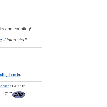
ks and counting!
r
if interested!
nding them in
.
ce code
• 1,336 hit(s)