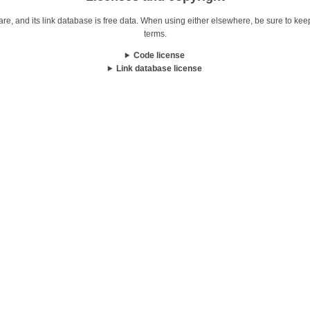
re, and its link database is free data. When using either elsewhere, be sure to keep i
terms.
Code license
Link database license