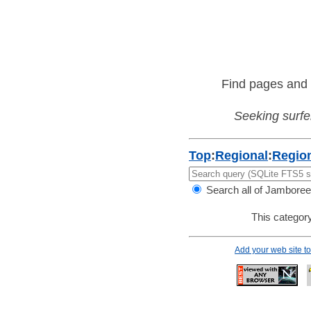
Find pages and 
Seeking surfer
Top
:
Regional
:
Regio
Search all of Jamboree
This category
Add your web site 