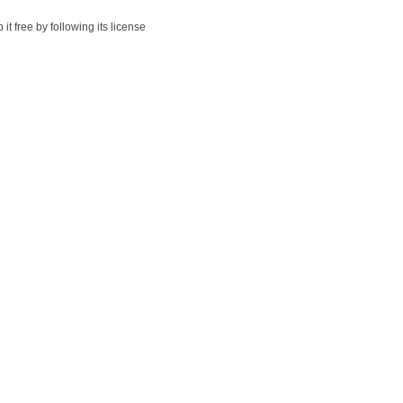
t free by following its license