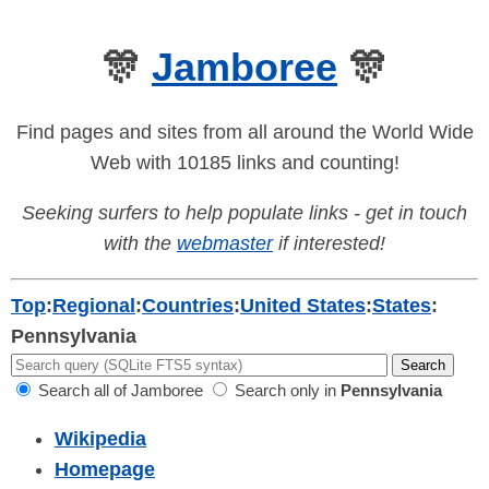
🎊
Jamboree
🎊
Find pages and sites from all around the World Wide
Web with 10185 links and counting!
Seeking surfers to help populate links - get in touch
with the
webmaster
if interested!
Top
:
Regional
:
Countries
:
United States
:
States
:
Pennsylvania
Search all of Jamboree
Search only in
Pennsylvania
Wikipedia
Homepage