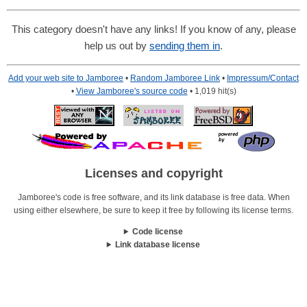
This category doesn't have any links! If you know of any, please
help us out by
sending them in
.
Add your web site to Jamboree
•
Random Jamboree Link
•
Impressum/Contact
•
View Jamboree's source code
• 1,019 hit(s)
Licenses and copyright
Jamboree's code is free software, and its link database is free data. When
using either elsewhere, be sure to keep it free by following its license terms.
Code license
Link database license