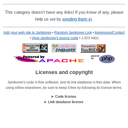
This category doesn't have any links! If you know of any, please
help us out by
sending them in
.
Add your web site to Jamboree
•
Random Jamboree Link
•
Impressum/Contact
•
View Jamboree's source code
• 1,023 hit(s)
Licenses and copyright
Jamboree's code is free software, and its link database is free data. When
using either elsewhere, be sure to keep it free by following its license terms.
Code license
Link database license