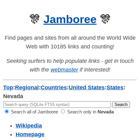
🎊
Jamboree
🎊
Find pages and sites from all around the World Wide
Web with 10185 links and counting!
Seeking surfers to help populate links - get in touch
with the
webmaster
if interested!
Top
:
Regional
:
Countries
:
United States
:
States
:
Nevada
Search all of Jamboree
Search only in
Nevada
Wikipedia
Homepage