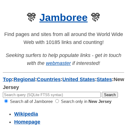
🎊
Jamboree
🎊
Find pages and sites from all around the World Wide
Web with 10185 links and counting!
Seeking surfers to help populate links - get in touch
with the
webmaster
if interested!
Top
:
Regional
:
Countries
:
United States
:
States
:
New
Jersey
Search all of Jamboree
Search only in
New Jersey
Wikipedia
Homepage