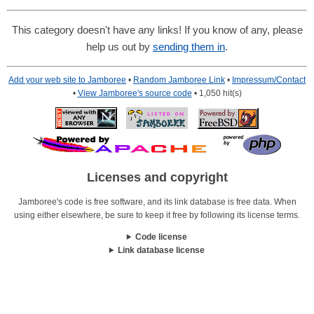
This category doesn't have any links! If you know of any, please
help us out by
sending them in
.
Add your web site to Jamboree
•
Random Jamboree Link
•
Impressum/Contact
•
View Jamboree's source code
• 1,050 hit(s)
Licenses and copyright
Jamboree's code is free software, and its link database is free data. When
using either elsewhere, be sure to keep it free by following its license terms.
Code license
Link database license