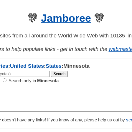
🎊
Jamboree
🎊
sites from all around the World Wide Web with 10185 lin
s to help populate links - get in touch with the
webmaste
ies
:
United States
:
States
:
Minnesota
Search only in
Minnesota
 doesn't have any links! If you know of any, please help us out by
se