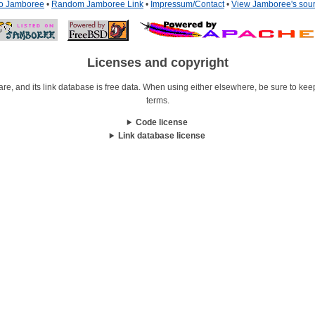
to Jamboree
•
Random Jamboree Link
•
Impressum/Contact
•
View Jamboree's sou
Licenses and copyright
re, and its link database is free data. When using either elsewhere, be sure to keep i
terms.
Code license
Link database license