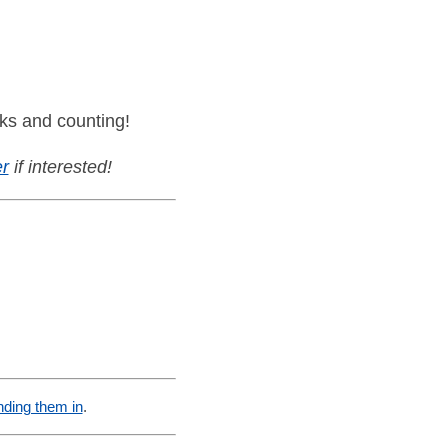
ks and counting!
r
if interested!
nding them in
.