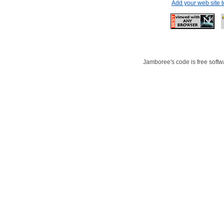
Add your web site 
Jamboree's code is free softwa