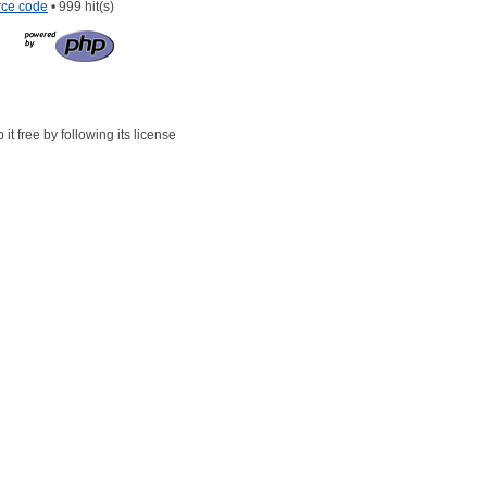
rce code
• 999 hit(s)
t free by following its license