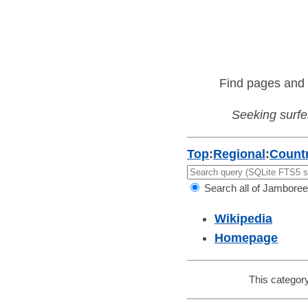
Find pages and 
Seeking surfer
Top
:
Regional
:
Countr
Search all of Jamboree
Wikipedia
Homepage
This category