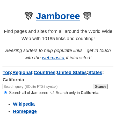
🎊
Jamboree
🎊
Find pages and sites from all around the World Wide
Web with 10185 links and counting!
Seeking surfers to help populate links - get in touch
with the
webmaster
if interested!
Top
:
Regional
:
Countries
:
United States
:
States
:
California
Search all of Jamboree
Search only in
California
Wikipedia
Homepage