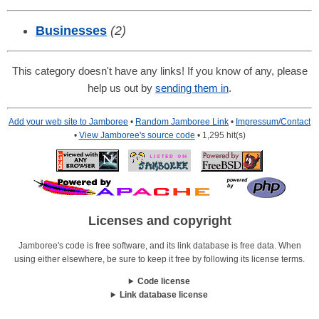
Businesses
(2)
This category doesn't have any links! If you know of any, please
help us out by
sending them in
.
Add your web site to Jamboree
•
Random Jamboree Link
•
Impressum/Contact
•
View Jamboree's source code
• 1,295 hit(s)
Licenses and copyright
Jamboree's code is free software, and its link database is free data. When
using either elsewhere, be sure to keep it free by following its license terms.
Code license
Link database license