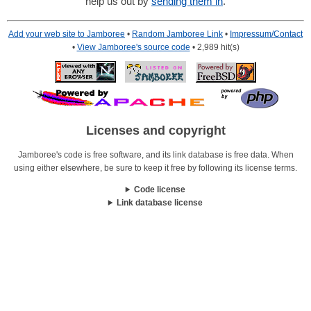
help us out by
sending them in
.
Add your web site to Jamboree
•
Random Jamboree Link
•
Impressum/Contact
•
View Jamboree's source code
• 2,989 hit(s)
Licenses and copyright
Jamboree's code is free software, and its link database is free data. When
using either elsewhere, be sure to keep it free by following its license terms.
Code license
Link database license