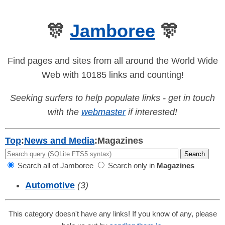
🎊
Jamboree
🎊
Find pages and sites from all around the World Wide
Web with 10185 links and counting!
Seeking surfers to help populate links - get in touch
with the
webmaster
if interested!
Top
:
News and Media
:
Magazines
Search all of Jamboree
Search only in
Magazines
Automotive
(3)
This category doesn't have any links! If you know of any, please