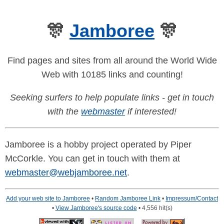
🎊
Jamboree
🎊
Find pages and sites from all around the World Wide
Web with 10185 links and counting!
Seeking surfers to help populate links - get in touch
with the
webmaster
if interested!
Jamboree is a hobby project operated by Piper
McCorkle. You can get in touch with them at
webmaster@webjamboree.net
.
Add your web site to Jamboree
•
Random Jamboree Link
•
Impressum/Contact
•
View Jamboree's source code
• 4,556 hit(s)