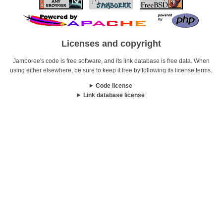
Licenses and copyright
Jamboree's code is free software, and its link database is free data. When
using either elsewhere, be sure to keep it free by following its license terms.
Code license
Link database license