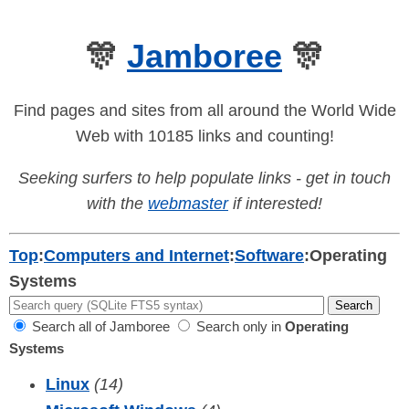
🎊
Jamboree
🎊
Find pages and sites from all around the World Wide
Web with 10185 links and counting!
Seeking surfers to help populate links - get in touch
with the
webmaster
if interested!
Top
:
Computers and Internet
:
Software
:
Operating
Systems
Search all of Jamboree
Search only in
Operating
Systems
Linux
(14)