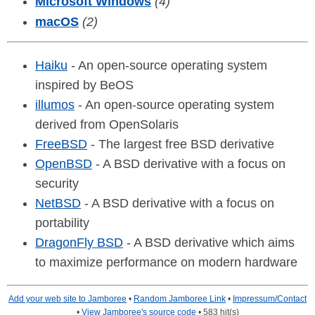
Microsoft Windows
(4)
macOS
(2)
Haiku
- An open-source operating system
inspired by BeOS
illumos
- An open-source operating system
derived from OpenSolaris
FreeBSD
- The largest free BSD derivative
OpenBSD
- A BSD derivative with a focus on
security
NetBSD
- A BSD derivative with a focus on
portability
DragonFly BSD
- A BSD derivative which aims
to maximize performance on modern hardware
Add your web site to Jamboree
•
Random Jamboree Link
•
Impressum/Contact
•
View Jamboree's source code
• 583 hit(s)