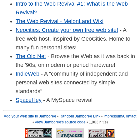
Intro to the Web Revival #1: What is the Web
Revival?
The Web Revival - MelonLand Wiki
Neocities: Create your own free web site!
- A
free web host, inspired by GeoCities. Home to
many fun personal sites!
The Old Net
- Browse the Web as it was back in
the '90s, on modern or period hardware!
IndieWeb
- A "community of independent and
personal web sites connected by simple
standards"
SpaceHey
- A MySpace revival
Add your web site to Jamboree
•
Random Jamboree Link
•
Impressum/Contact
•
View Jamboree's source code
• 1,903 hit(s)