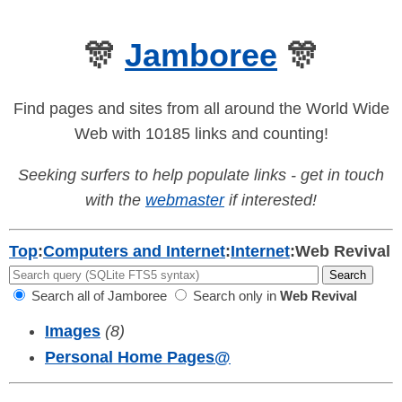
🎊
Jamboree
🎊
Find pages and sites from all around the World Wide
Web with 10185 links and counting!
Seeking surfers to help populate links - get in touch
with the
webmaster
if interested!
Top
:
Computers and Internet
:
Internet
:
Web Revival
Search all of Jamboree
Search only in
Web Revival
Images
(8)
Personal Home Pages
@